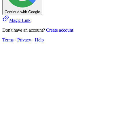
Continue with Google
Magic Link
Don't have an account?
Create account
Terms
·
Privacy
·
Help