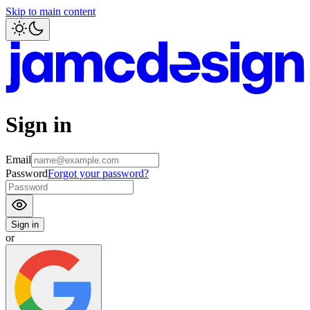
Skip to main content
Sign in
Email
Password
Forgot your password?
Sign in
or