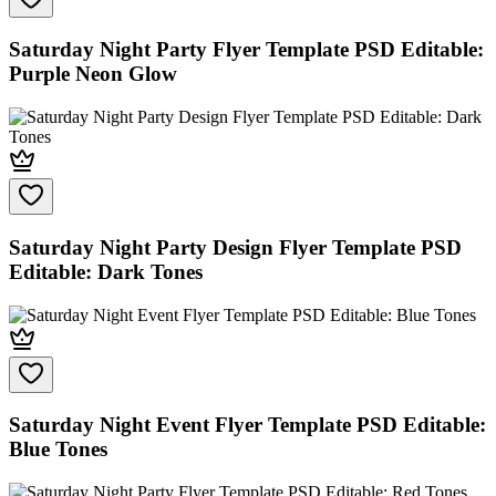
Saturday Night Party Flyer Template PSD Editable:
Purple Neon Glow
Saturday Night Party Design Flyer Template PSD
Editable: Dark Tones
Saturday Night Event Flyer Template PSD Editable:
Blue Tones