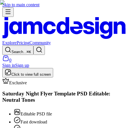
Skip to main content
Explore
Pricing
Community
Search...
⌘
K
0
Sign in
Sign up
Click to view full screen
Exclusive
Saturday Night Flyer Template PSD Editable:
Neutral Tones
Editable PSD file
Fast download