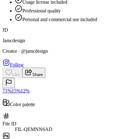
Usage license included
Professional quality
Personal and commercial use included
JD
Jamcdesign
Creator
·
@jamcdesign
Follow
Like
Share
71
%
15
%
12
%
Color palette
File ID
FIL-QEMNN6AD