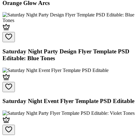
Orange Glow Arcs
Saturday Night Party Design Flyer Template PSD
Editable: Blue Tones
Saturday Night Event Flyer Template PSD Editable