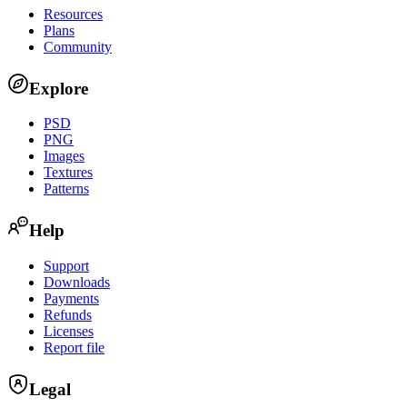
Resources
Plans
Community
Explore
PSD
PNG
Images
Textures
Patterns
Help
Support
Downloads
Payments
Refunds
Licenses
Report file
Legal