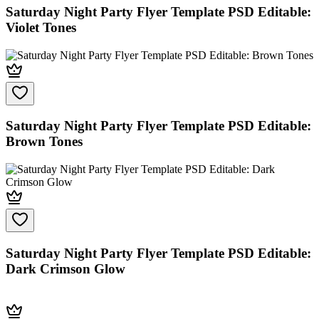
Saturday Night Party Flyer Template PSD Editable:
Violet Tones
Saturday Night Party Flyer Template PSD Editable:
Brown Tones
Saturday Night Party Flyer Template PSD Editable:
Dark Crimson Glow