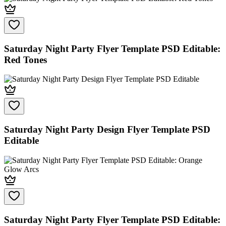
Saturday Night Party Flyer Template PSD Editable:
Red Tones
Saturday Night Party Design Flyer Template PSD
Editable
Saturday Night Party Flyer Template PSD Editable: