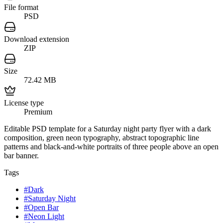
File format
PSD
Download extension
ZIP
Size
72.42 MB
License type
Premium
Editable PSD template for a Saturday night party flyer with a dark
composition, green neon typography, abstract topographic line
patterns and black-and-white portraits of three people above an open
bar banner.
Tags
#
Dark
#
Saturday Night
#
Open Bar
#
Neon Light