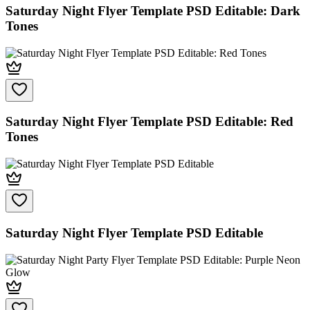
Saturday Night Flyer Template PSD Editable: Dark
Tones
Saturday Night Flyer Template PSD Editable: Red
Tones
Saturday Night Flyer Template PSD Editable