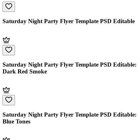
Saturday Night Party Flyer Template PSD Editable
Saturday Night Party Flyer Template PSD Editable:
Dark Red Smoke
Saturday Night Party Flyer Template PSD Editable:
Blue Tones