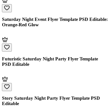
Saturday Night Event Flyer Template PSD Editable:
Orange-Red Glow
Futuristic Saturday Night Party Flyer Template
PSD Editable
Story Saturday Night Party Flyer Template PSD
Editable