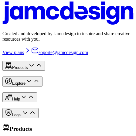
Created and developed by Jamcdesign to inspire and share creative
resources with you.
View plans
soporte@jamcdesign.com
Products
Explore
Help
Legal
Products