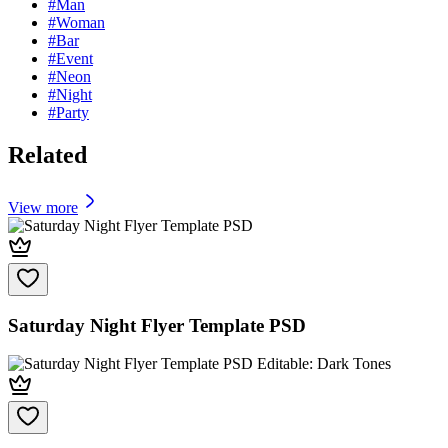
#
Man
#
Woman
#
Bar
#
Event
#
Neon
#
Night
#
Party
Related
View more
Saturday Night Flyer Template PSD