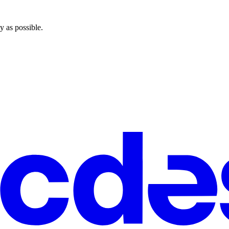
y as possible.