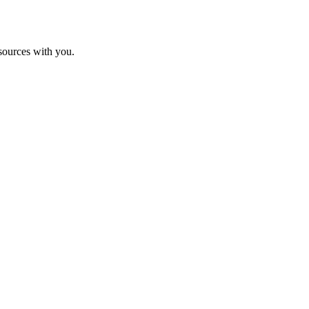
sources with you.