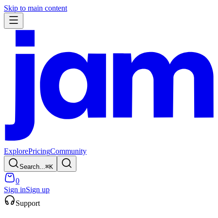
Skip to main content
Explore
Pricing
Community
Search...
⌘
K
0
Sign in
Sign up
Support