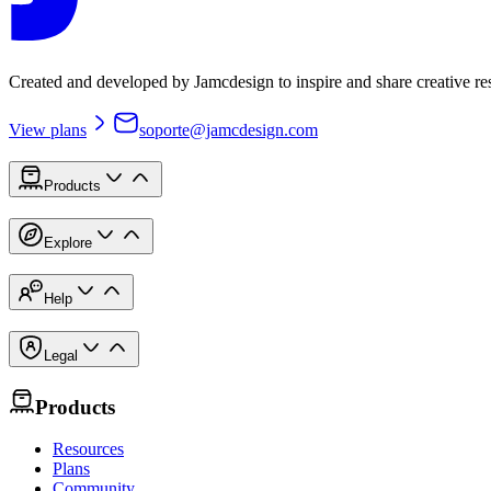
Created and developed by Jamcdesign to inspire and share creative re
View plans
soporte@jamcdesign.com
Products
Explore
Help
Legal
Products
Resources
Plans
Community