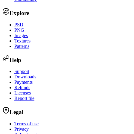
Explore
PSD
PNG
Images
Textures
Patterns
Help
Support
Downloads
Payments
Refunds
Licenses
Report file
Legal
Terms of use
Privacy