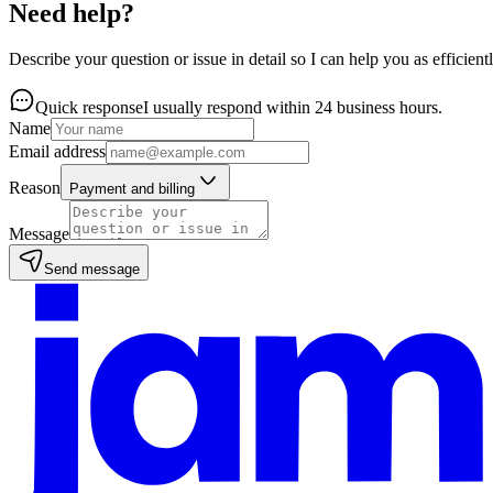
Need help?
Describe your question or issue in detail so I can help you as efficientl
Quick response
I usually respond within 24 business hours.
Name
Email address
Reason
Payment and billing
Message
Send message