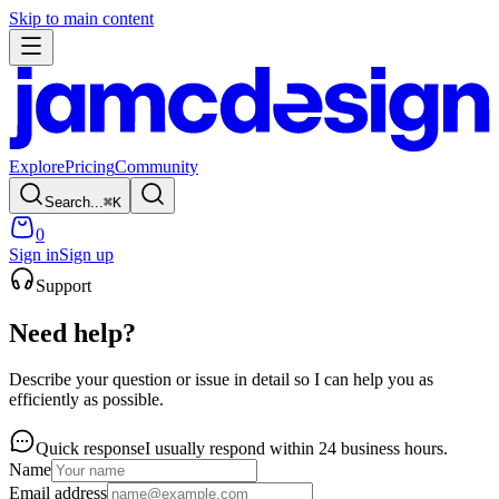
Skip to main content
Explore
Pricing
Community
Search...
⌘
K
0
Sign in
Sign up
Support
Need help?
Describe your question or issue in detail so I can help you as
efficiently as possible.
Quick response
I usually respond within 24 business hours.
Name
Email address