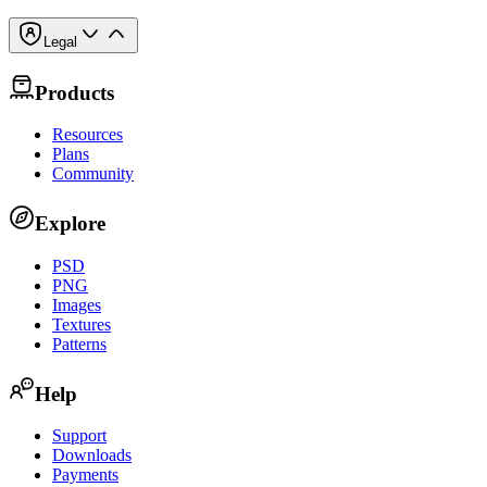
Legal
Products
Resources
Plans
Community
Explore
PSD
PNG
Images
Textures
Patterns
Help
Support
Downloads
Payments