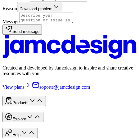
Reason
Download problem
Message
Send message
Created and developed by Jamcdesign to inspire and share creative
resources with you.
View plans
soporte@jamcdesign.com
Products
Explore
Help