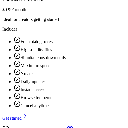
$
9.99
/ month
Ideal for creators getting started
Includes
Full catalog access
High-quality files
Simultaneous downloads
Maximum speed
No ads
Daily updates
Instant access
Browse by theme
Cancel anytime
Get started