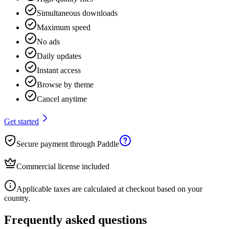
Simultaneous downloads
Maximum speed
No ads
Daily updates
Instant access
Browse by theme
Cancel anytime
Get started
Secure payment through Paddle
Commercial license included
Applicable taxes are calculated at checkout based on your
country.
Frequently asked questions