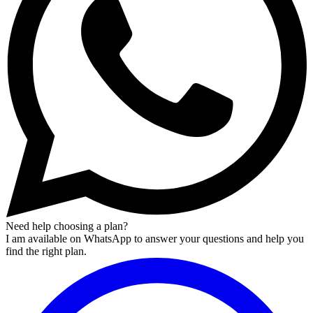
Need help choosing a plan?
I am available on WhatsApp to answer your questions and help you
find the right plan.