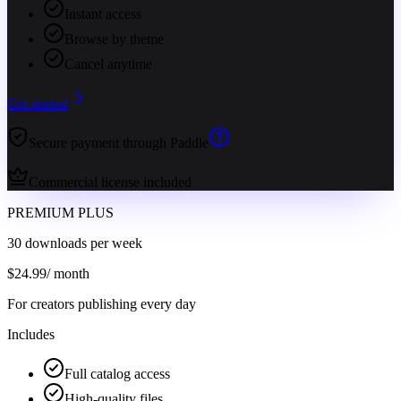
Instant access
Browse by theme
Cancel anytime
Get started
Secure payment through Paddle
Commercial license included
PREMIUM PLUS
30 downloads per week
$
24.99
/ month
For creators publishing every day
Includes
Full catalog access
High-quality files