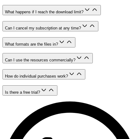
What happens if I reach the download limit?
Can I cancel my subscription at any time?
What formats are the files in?
Can I use the resources commercially?
How do individual purchases work?
Is there a free trial?