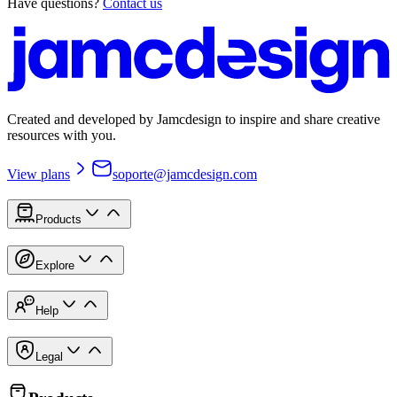
Have questions?
Contact us
Created and developed by Jamcdesign to inspire and share creative
resources with you.
View plans
soporte@jamcdesign.com
Products
Explore
Help
Legal