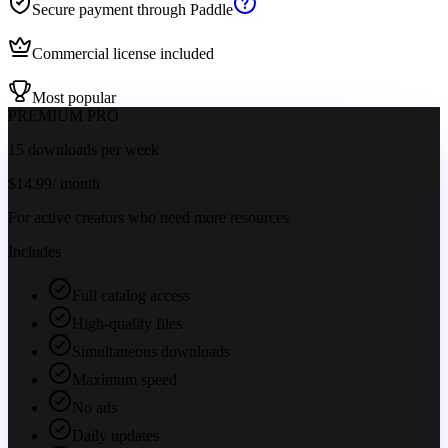
Secure payment through Paddle
Commercial license included
Most popular
PREMIUM PRO
15 downloads per week
$
14.99
/ month
For active creators who need more resources
Includes
Full catalog access
High-quality files
Simultaneous downloads
Maximum speed
No ads
Daily updates