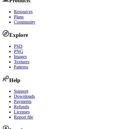
Products
Resources
Plans
Community
Explore
PSD
PNG
Images
Textures
Patterns
Help
Support
Downloads
Payments
Refunds
Licenses
Report file