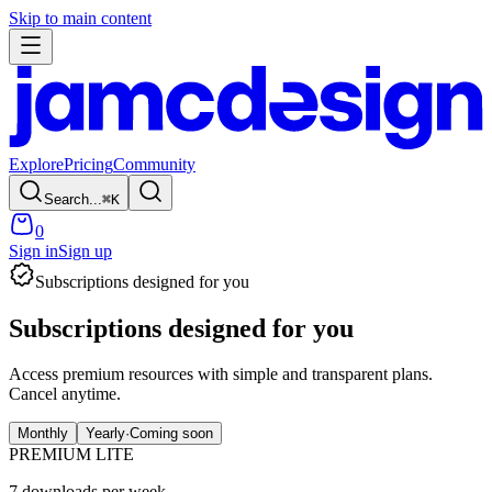
Skip to main content
Explore
Pricing
Community
Search...
⌘
K
0
Sign in
Sign up
Subscriptions designed for you
Subscriptions designed
for you
Access premium resources with simple and transparent plans.
Cancel anytime.
Monthly
Yearly
·
Coming soon
PREMIUM LITE
7 downloads per week