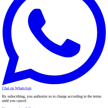
Chat on WhatsApp
By subscribing, you authorize us to charge according to the terms
until you cancel.