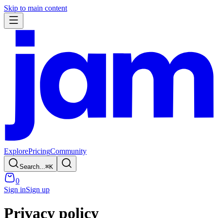
Skip to main content
Explore
Pricing
Community
Search...
⌘
K
0
Sign in
Sign up
Privacy policy