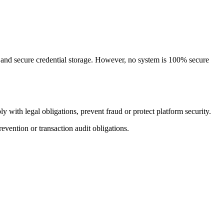
 and secure credential storage. However, no system is 100% secure
 with legal obligations, prevent fraud or protect platform security.
evention or transaction audit obligations.