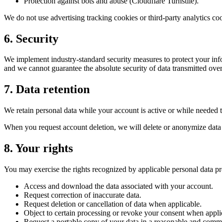
Protection against bots and abuse (Cloudflare Turnstile).
We do not use advertising tracking cookies or third-party analytics co
6. Security
We implement industry-standard security measures to protect your inf
and we cannot guarantee the absolute security of data transmitted over 
7. Data retention
We retain personal data while your account is active or while needed t
When you request account deletion, we will delete or anonymize data we
8. Your rights
You may exercise the rights recognized by applicable personal data pro
Access and download the data associated with your account.
Request correction of inaccurate data.
Request deletion or cancellation of data when applicable.
Object to certain processing or revoke your consent when appli
Request a portable copy of your data in a reasonable and comm