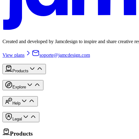
Created and developed by Jamcdesign to inspire and share creative re
View plans
soporte@jamcdesign.com
Products
Explore
Help
Legal
Products