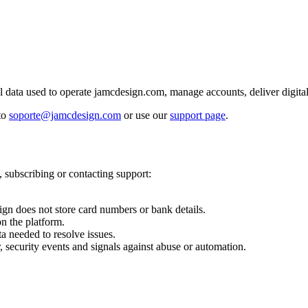
data used to operate jamcdesign.com, manage accounts, deliver digital 
 to
soporte@jamcdesign.com
or use our
support page
.
 subscribing or contacting support:
gn does not store card numbers or bank details.
n the platform.
a needed to resolve issues.
, security events and signals against abuse or automation.