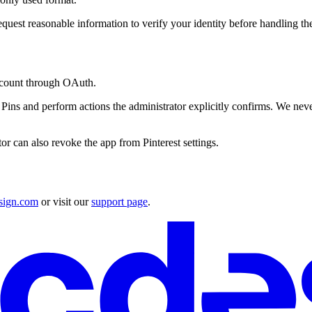
quest reasonable information to verify your identity before handling the
ccount through OAuth.
ns and perform actions the administrator explicitly confirms. We never co
r can also revoke the app from Pinterest settings.
sign.com
or visit our
support page
.