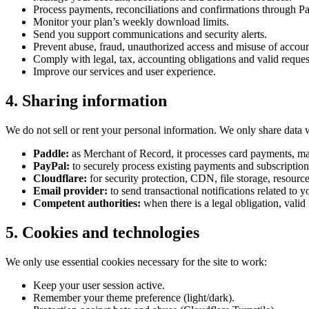
Process payments, reconciliations and confirmations through Pad
Monitor your plan’s weekly download limits.
Send you support communications and security alerts.
Prevent abuse, fraud, unauthorized access and misuse of accou
Comply with legal, tax, accounting obligations and valid reques
Improve our services and user experience.
4. Sharing information
We do not sell or rent your personal information. We only share data 
Paddle:
as Merchant of Record, it processes card payments, ma
PayPal:
to securely process existing payments and subscription
Cloudflare:
for security protection, CDN, file storage, resour
Email provider:
to send transactional notifications related to y
Competent authorities:
when there is a legal obligation, valid r
5. Cookies and technologies
We only use essential cookies necessary for the site to work:
Keep your user session active.
Remember your theme preference (light/dark).