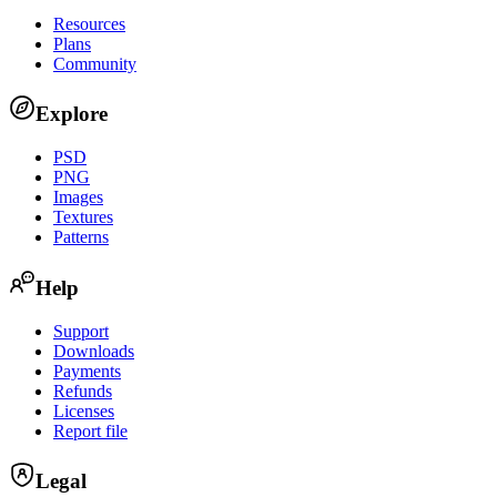
Resources
Plans
Community
Explore
PSD
PNG
Images
Textures
Patterns
Help
Support
Downloads
Payments
Refunds
Licenses
Report file
Legal