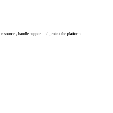
resources, handle support and protect the platform.