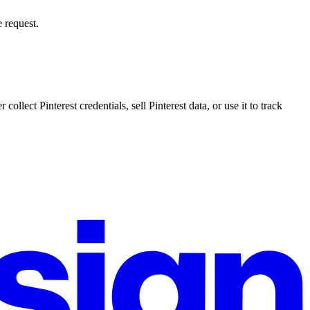
 request.
llect Pinterest credentials, sell Pinterest data, or use it to track