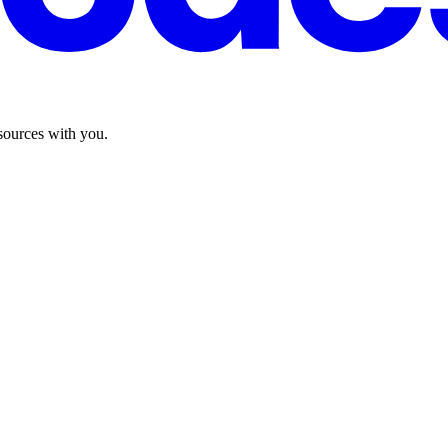
sources with you.