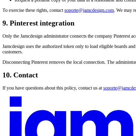
To exercise these rights, contact
soporte@jamcdesign.com
. We may re
9. Pinterest integration
Only the Jamcdesign administrator connects the company Pinterest a
Jamcdesign uses the authorized token only to load eligible boards and Pi
customers.
Disconnecting Pinterest removes the local connection. The administrato
10. Contact
If you have questions about this policy, contact us at
soporte@jamcde