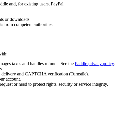
dle and, for existing users, PayPal.
nts or downloads.
ts from competent authorities.
with:
nages taxes and handles refunds. See the
Paddle privacy policy
.
s.
ce delivery and CAPTCHA verification (Turnstile).
our account.
equest or need to protect rights, security or service integrity.