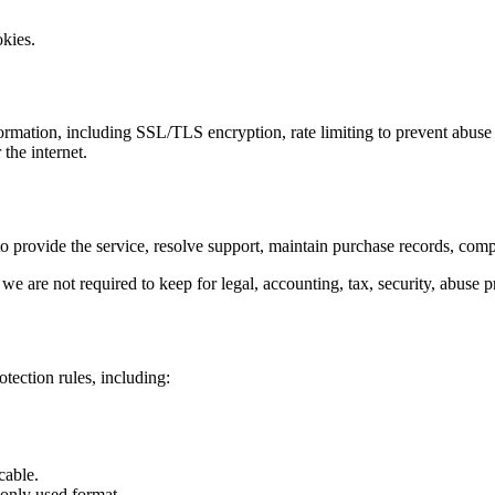
okies.
ormation, including SSL/TLS encryption, rate limiting to prevent abuse
the internet.
o provide the service, resolve support, maintain purchase records, comply
 are not required to keep for legal, accounting, tax, security, abuse pr
tection rules, including:
cable.
only used format.