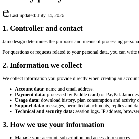
Last updated: July 14, 2026
1. Controller and contact
Jamcdesign determines the purposes and means of processing personal 
For questions or requests related to your personal data, you can write
2. Information we collect
We collect information you provide directly when creating an account,
Account data:
name and email address.
Payment data:
processed by Paddle (card) or PayPal. Jamcdesi
Usage data:
download history, plan consumption and activity o
Support data:
messages, permitted attachments, replies and dat
Technical and security data:
session logs, IP address, browser
3. How we use your information
Manage your account, subscription and access to resources.