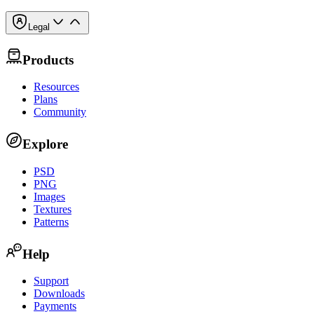
Legal
Products
Resources
Plans
Community
Explore
PSD
PNG
Images
Textures
Patterns
Help
Support
Downloads
Payments