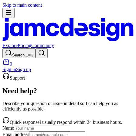
Skip to main content
Explore
Pricing
Community
Search...
⌘
K
0
Sign in
Sign up
Support
Need help?
Describe your question or issue in detail so I can help you as
efficiently as possible.
Quick response
I usually respond within 24 business hours.
Name
Email address