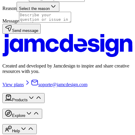
Reason
Select the reason
Message
Send message
Created and developed by Jamcdesign to inspire and share creative
resources with you.
View plans
soporte@jamcdesign.com
Products
Explore
Help