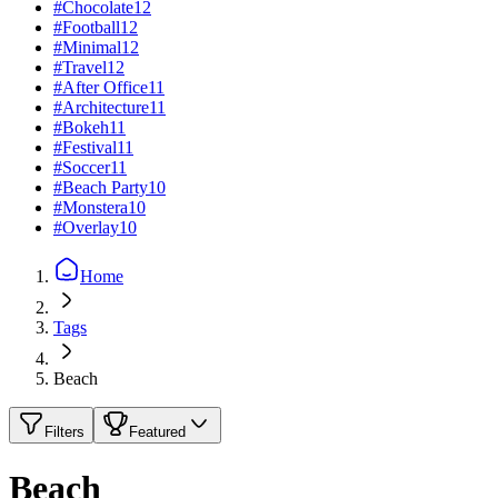
#
Chocolate
12
#
Football
12
#
Minimal
12
#
Travel
12
#
After Office
11
#
Architecture
11
#
Bokeh
11
#
Festival
11
#
Soccer
11
#
Beach Party
10
#
Monstera
10
#
Overlay
10
Home
Tags
Beach
Filters
Featured
Beach