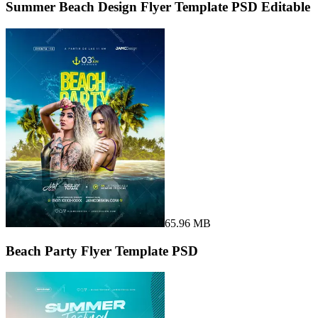
Summer Beach Design Flyer Template PSD Editable
65.96 MB
Beach Party Flyer Template PSD