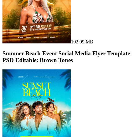
102.99 MB
Summer Beach Event Social Media Flyer Template
PSD Editable: Brown Tones