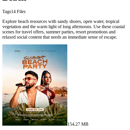
Tags
14
Files
Explore beach resources with sandy shores, open water, tropical
vegetation and the warm light of long afternoons. Use these coastal
scenes for travel offers, summer parties, resort promotions and
relaxed social content that needs an immediate sense of escape.
154.27 MB