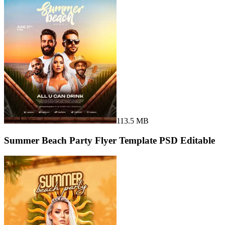
113.5 MB
Summer Beach Party Flyer Template PSD Editable