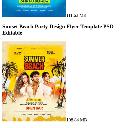
111.63 MB
Sunset Beach Party Design Flyer Template PSD
Editable
108.84 MB