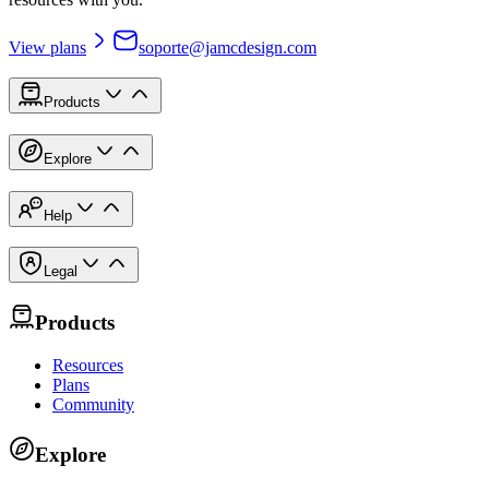
View plans
soporte@jamcdesign.com
Products
Explore
Help
Legal
Products
Resources
Plans
Community
Explore