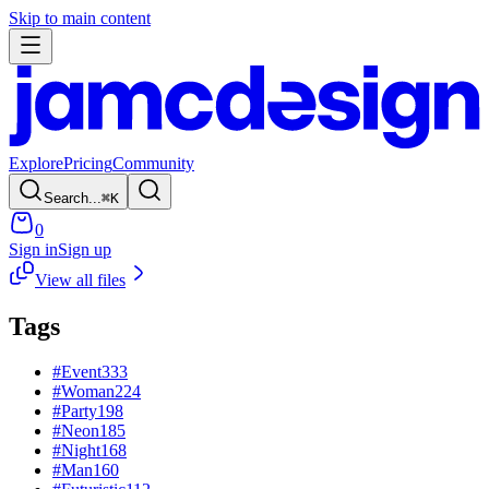
Skip to main content
Explore
Pricing
Community
Search...
⌘
K
0
Sign in
Sign up
View all files
Tags
#
Event
333
#
Woman
224
#
Party
198
#
Neon
185
#
Night
168
#
Man
160