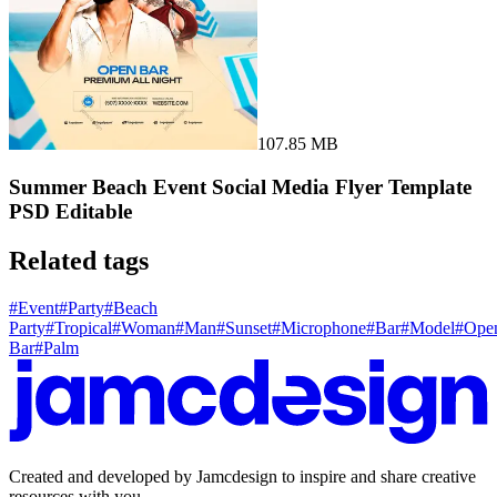
107.85 MB
Summer Beach Event Social Media Flyer Template
PSD Editable
Related tags
#
Event
#
Party
#
Beach
Party
#
Tropical
#
Woman
#
Man
#
Sunset
#
Microphone
#
Bar
#
Model
#
Ope
Bar
#
Palm
Created and developed by Jamcdesign to inspire and share creative
resources with you.