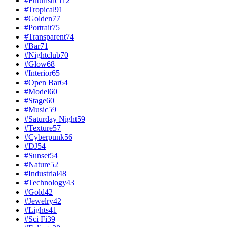
#
Futuristic
112
#
Tropical
91
#
Golden
77
#
Portrait
75
#
Transparent
74
#
Bar
71
#
Nightclub
70
#
Glow
68
#
Interior
65
#
Open Bar
64
#
Model
60
#
Stage
60
#
Music
59
#
Saturday Night
59
#
Texture
57
#
Cyberpunk
56
#
DJ
54
#
Sunset
54
#
Nature
52
#
Industrial
48
#
Technology
43
#
Gold
42
#
Jewelry
42
#
Lights
41
#
Sci Fi
39