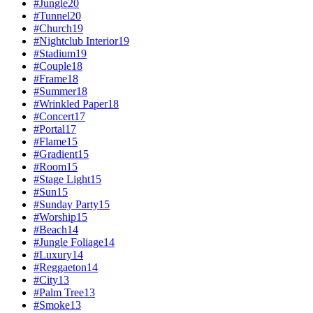
#
Jungle
20
#
Tunnel
20
#
Church
19
#
Nightclub Interior
19
#
Stadium
19
#
Couple
18
#
Frame
18
#
Summer
18
#
Wrinkled Paper
18
#
Concert
17
#
Portal
17
#
Flame
15
#
Gradient
15
#
Room
15
#
Stage Light
15
#
Sun
15
#
Sunday Party
15
#
Worship
15
#
Beach
14
#
Jungle Foliage
14
#
Luxury
14
#
Reggaeton
14
#
City
13
#
Palm Tree
13
#
Smoke
13