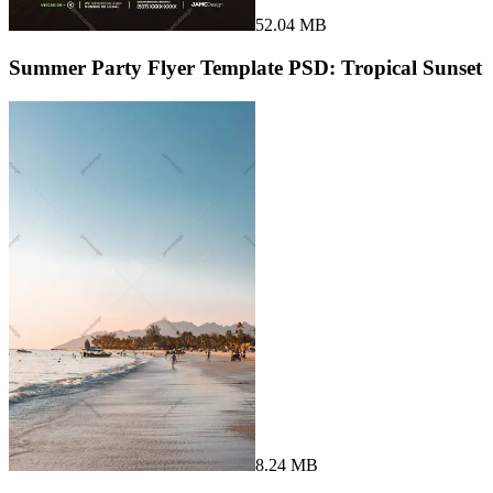
52.04 MB
Summer Party Flyer Template PSD: Tropical Sunset
8.24 MB