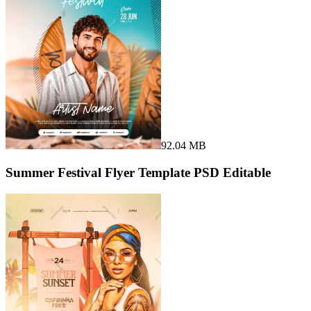
92.04 MB
Summer Festival Flyer Template PSD Editable