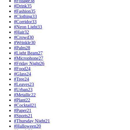
#
Foliage
38
#
Drink
35
#
Fashion
35
#
Clothing
33
#
Corridor
33
#
Neon Light
33
#
Hair
32
#
Crowd
30
#
Wrinkle
30
#
Palm
28
#
Light Beam
27
#
Microphone
27
#
Friday Night
26
#
Food
24
#
Glass
24
#
Tree
24
#
Leaves
23
#
Urban
23
#
Metallic
22
#
Plant
22
#
Cocktail
21
#
Paper
21
#
Sports
21
#
Thursday Night
21
#
Halloween
20