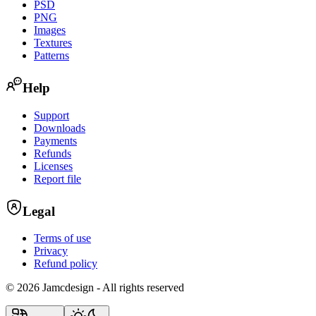
PSD
PNG
Images
Textures
Patterns
Help
Support
Downloads
Payments
Refunds
Licenses
Report file
Legal
Terms of use
Privacy
Refund policy
©
2026 Jamcdesign - All rights reserved