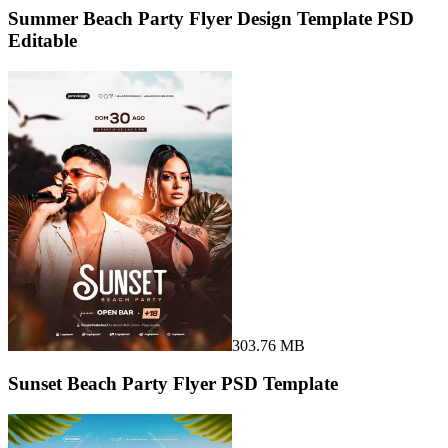
Summer Beach Party Flyer Design Template PSD
Editable
303.76 MB
Sunset Beach Party Flyer PSD Template