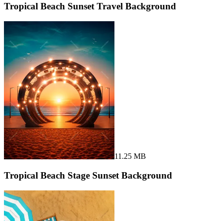
Tropical Beach Sunset Travel Background
11.25 MB
Tropical Beach Stage Sunset Background