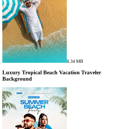
8.34 MB
Luxury Tropical Beach Vacation Traveler
Background