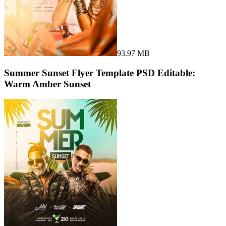
93.97 MB
Summer Sunset Flyer Template PSD Editable:
Warm Amber Sunset