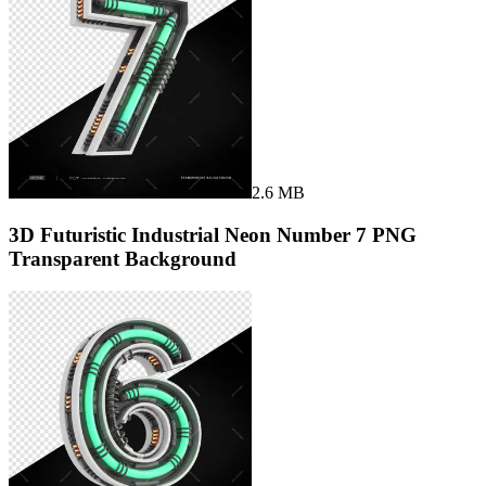
2.6 MB
3D Futuristic Industrial Neon Number 7 PNG
Transparent Background