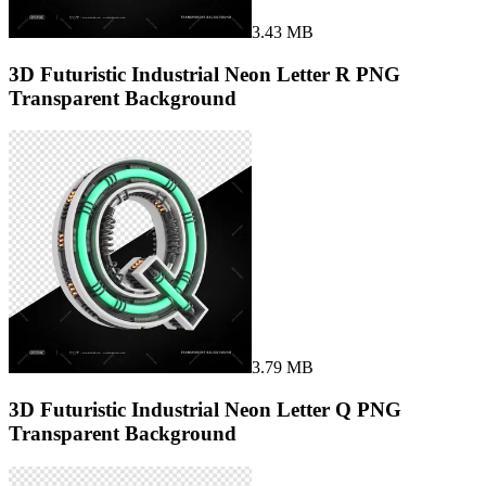
3.43 MB
3D Futuristic Industrial Neon Letter R PNG
Transparent Background
3.79 MB
3D Futuristic Industrial Neon Letter Q PNG
Transparent Background