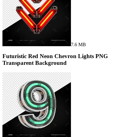
7.6 MB
Futuristic Red Neon Chevron Lights PNG
Transparent Background