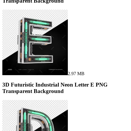
Transparent Background
2.97 MB
3D Futuristic Industrial Neon Letter E PNG
Transparent Background