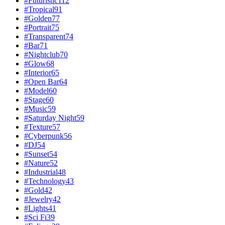
#
Futuristic
112
#
Tropical
91
#
Golden
77
#
Portrait
75
#
Transparent
74
#
Bar
71
#
Nightclub
70
#
Glow
68
#
Interior
65
#
Open Bar
64
#
Model
60
#
Stage
60
#
Music
59
#
Saturday Night
59
#
Texture
57
#
Cyberpunk
56
#
DJ
54
#
Sunset
54
#
Nature
52
#
Industrial
48
#
Technology
43
#
Gold
42
#
Jewelry
42
#
Lights
41
#
Sci Fi
39