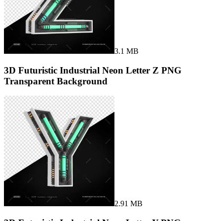
3.1 MB
3D Futuristic Industrial Neon Letter Z PNG
Transparent Background
2.91 MB