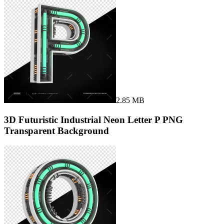
2.85 MB
3D Futuristic Industrial Neon Letter P PNG
Transparent Background