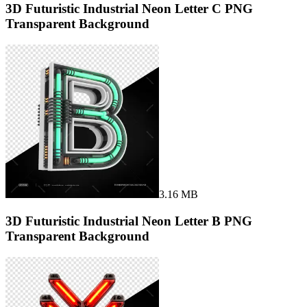
3D Futuristic Industrial Neon Letter C PNG
Transparent Background
3.16 MB
3D Futuristic Industrial Neon Letter B PNG
Transparent Background