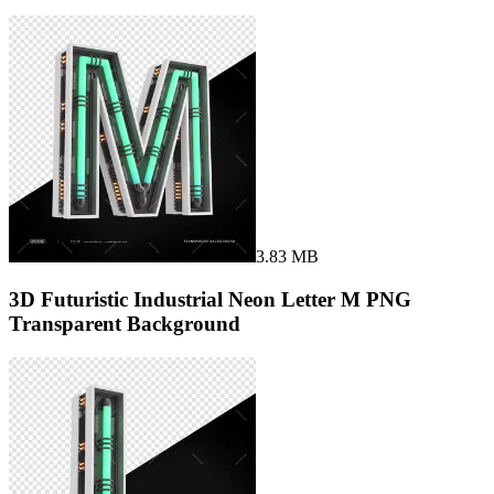
3.83 MB
3D Futuristic Industrial Neon Letter M PNG
Transparent Background