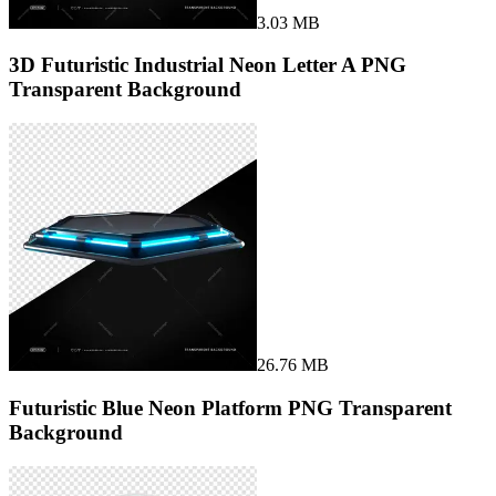
3.03 MB
3D Futuristic Industrial Neon Letter A PNG
Transparent Background
26.76 MB
Futuristic Blue Neon Platform PNG Transparent
Background