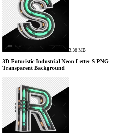
3.38 MB
3D Futuristic Industrial Neon Letter S PNG
Transparent Background