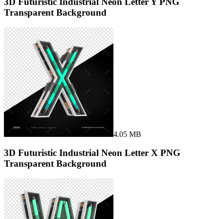
3D Futuristic Industrial Neon Letter Y PNG
Transparent Background
4.05 MB
3D Futuristic Industrial Neon Letter X PNG
Transparent Background