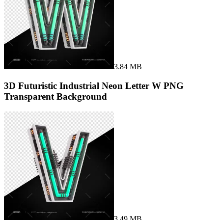
3.84 MB
3D Futuristic Industrial Neon Letter W PNG
Transparent Background
3.49 MB