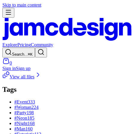
Skip to main content
Explore
Pricing
Community
Search...
⌘
K
0
Sign in
Sign up
View all files
Tags
#
Event
333
#
Woman
224
#
Party
198
#
Neon
185
#
Night
168
#
Man
160