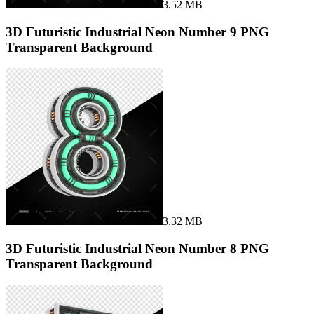
3.52 MB
3D Futuristic Industrial Neon Number 9 PNG
Transparent Background
3.32 MB
3D Futuristic Industrial Neon Number 8 PNG
Transparent Background