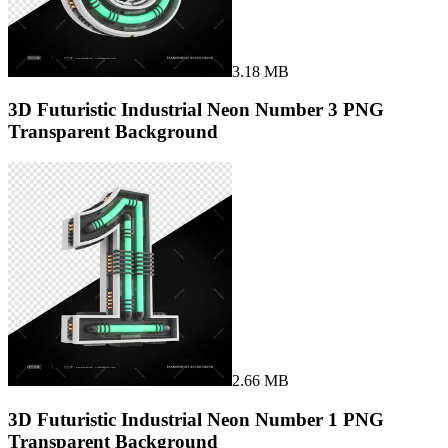
3.18 MB
3D Futuristic Industrial Neon Number 3 PNG
Transparent Background
2.66 MB
3D Futuristic Industrial Neon Number 1 PNG
Transparent Background