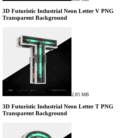
3D Futuristic Industrial Neon Letter V PNG
Transparent Background
2.85 MB
3D Futuristic Industrial Neon Letter T PNG
Transparent Background