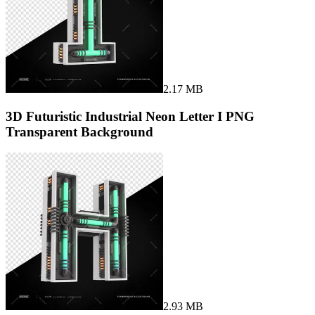
2.17 MB
3D Futuristic Industrial Neon Letter I PNG
Transparent Background
2.93 MB