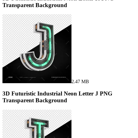
Transparent Background
2.47 MB
3D Futuristic Industrial Neon Letter J PNG
Transparent Background