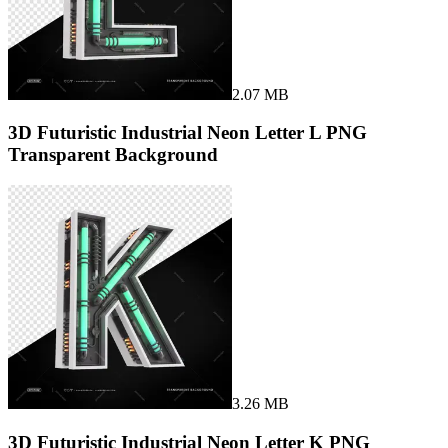
2.07 MB
3D Futuristic Industrial Neon Letter L PNG
Transparent Background
3.26 MB
3D Futuristic Industrial Neon Letter K PNG