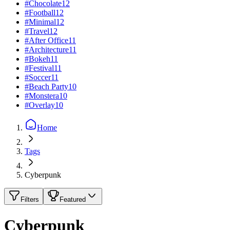
#
Chocolate
12
#
Football
12
#
Minimal
12
#
Travel
12
#
After Office
11
#
Architecture
11
#
Bokeh
11
#
Festival
11
#
Soccer
11
#
Beach Party
10
#
Monstera
10
#
Overlay
10
Home
Tags
Cyberpunk
Filters
Featured
Cyberpunk