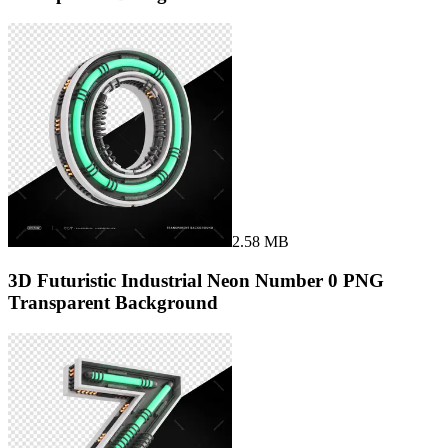
2.58 MB
3D Futuristic Industrial Neon Number 0 PNG
Transparent Background