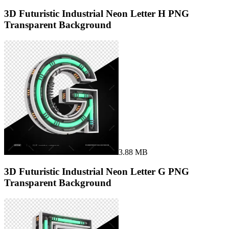
3D Futuristic Industrial Neon Letter H PNG
Transparent Background
3.88 MB
3D Futuristic Industrial Neon Letter G PNG
Transparent Background