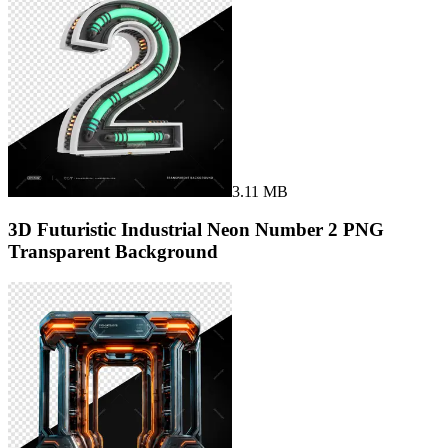
3.11 MB
3D Futuristic Industrial Neon Number 2 PNG
Transparent Background