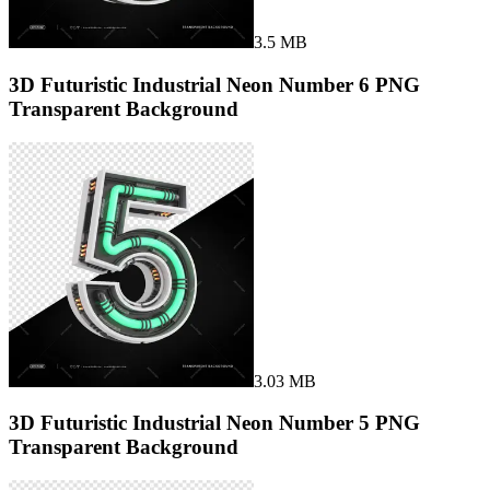
3.5 MB
3D Futuristic Industrial Neon Number 6 PNG
Transparent Background
3.03 MB
3D Futuristic Industrial Neon Number 5 PNG
Transparent Background