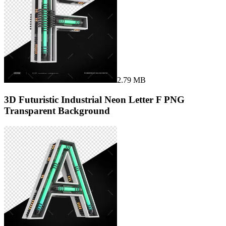
2.79 MB
3D Futuristic Industrial Neon Letter F PNG
Transparent Background