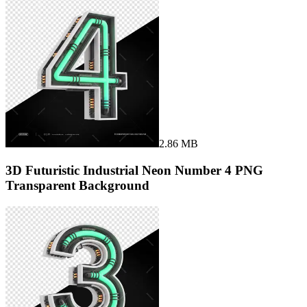
2.86 MB
3D Futuristic Industrial Neon Number 4 PNG
Transparent Background