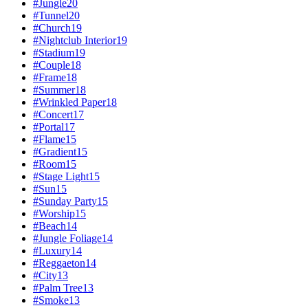
#
Jungle
20
#
Tunnel
20
#
Church
19
#
Nightclub Interior
19
#
Stadium
19
#
Couple
18
#
Frame
18
#
Summer
18
#
Wrinkled Paper
18
#
Concert
17
#
Portal
17
#
Flame
15
#
Gradient
15
#
Room
15
#
Stage Light
15
#
Sun
15
#
Sunday Party
15
#
Worship
15
#
Beach
14
#
Jungle Foliage
14
#
Luxury
14
#
Reggaeton
14
#
City
13
#
Palm Tree
13
#
Smoke
13