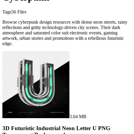
Tags
56
Files
Browse cyberpunk design resources with dense neon streets, rainy
reflections and gritty technology-driven city scenes. Their dark
atmosphere and saturated color suit electronic events, gaming
artwork, urban stories and promotions with a rebellious futuristic
edge.
3.04 MB
3D Futuristic Industrial Neon Letter U PNG