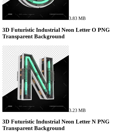
3.83 MB
3D Futuristic Industrial Neon Letter O PNG
Transparent Background
3.23 MB
3D Futuristic Industrial Neon Letter N PNG
Transparent Background