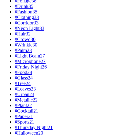
#
Foliage
38
#
Drink
35
#
Fashion
35
#
Clothing
33
#
Corridor
33
#
Neon Light
33
#
Hair
32
#
Crowd
30
#
Wrinkle
30
#
Palm
28
#
Light Beam
27
#
Microphone
27
#
Friday Night
26
#
Food
24
#
Glass
24
#
Tree
24
#
Leaves
23
#
Urban
23
#
Metallic
22
#
Plant
22
#
Cocktail
21
#
Paper
21
#
Sports
21
#
Thursday Night
21
#
Halloween
20