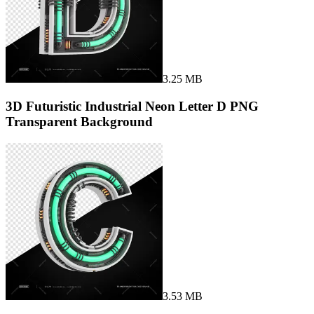
3.25 MB
3D Futuristic Industrial Neon Letter D PNG
Transparent Background
3.53 MB