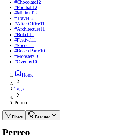
#
Chocolate
12
#
Football
12
#
Minimal
12
#
Travel
12
#
After Office
11
#
Architecture
11
#
Bokeh
11
#
Festival
11
#
Soccer
11
#
Beach Party
10
#
Monstera
10
#
Overlay
10
Home
Tags
Perreo
Filters
Featured
Perreo