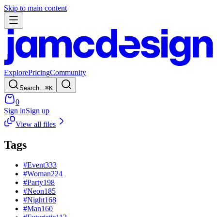
Skip to main content
Explore
Pricing
Community
Search...
⌘
K
0
Sign in
Sign up
View all files
Tags
#
Event
333
#
Woman
224
#
Party
198
#
Neon
185
#
Night
168
#
Man
160