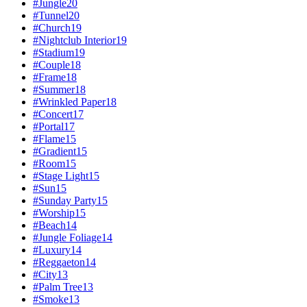
#
Jungle
20
#
Tunnel
20
#
Church
19
#
Nightclub Interior
19
#
Stadium
19
#
Couple
18
#
Frame
18
#
Summer
18
#
Wrinkled Paper
18
#
Concert
17
#
Portal
17
#
Flame
15
#
Gradient
15
#
Room
15
#
Stage Light
15
#
Sun
15
#
Sunday Party
15
#
Worship
15
#
Beach
14
#
Jungle Foliage
14
#
Luxury
14
#
Reggaeton
14
#
City
13
#
Palm Tree
13
#
Smoke
13