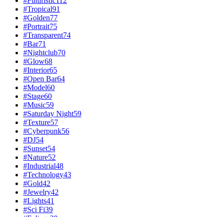
#
Futuristic
112
#
Tropical
91
#
Golden
77
#
Portrait
75
#
Transparent
74
#
Bar
71
#
Nightclub
70
#
Glow
68
#
Interior
65
#
Open Bar
64
#
Model
60
#
Stage
60
#
Music
59
#
Saturday Night
59
#
Texture
57
#
Cyberpunk
56
#
DJ
54
#
Sunset
54
#
Nature
52
#
Industrial
48
#
Technology
43
#
Gold
42
#
Jewelry
42
#
Lights
41
#
Sci Fi
39