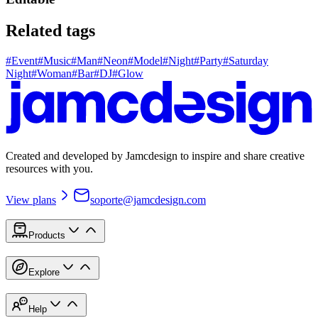
Related tags
#
Event
#
Music
#
Man
#
Neon
#
Model
#
Night
#
Party
#
Saturday
Night
#
Woman
#
Bar
#
DJ
#
Glow
Created and developed by Jamcdesign to inspire and share creative
resources with you.
View plans
soporte@jamcdesign.com
Products
Explore
Help