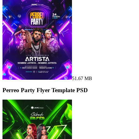
51.67 MB
Perreo Party Flyer Template PSD