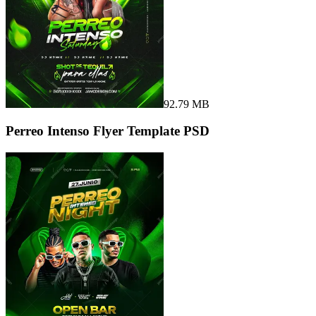
92.79 MB
Perreo Intenso Flyer Template PSD