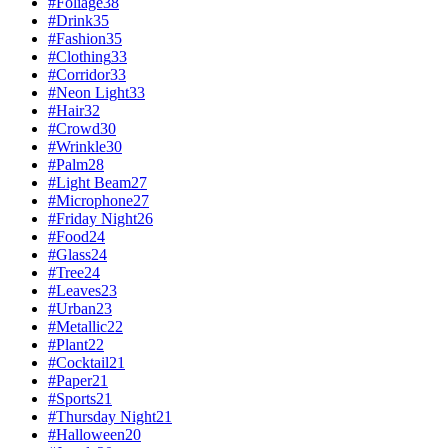
#
Foliage
38
#
Drink
35
#
Fashion
35
#
Clothing
33
#
Corridor
33
#
Neon Light
33
#
Hair
32
#
Crowd
30
#
Wrinkle
30
#
Palm
28
#
Light Beam
27
#
Microphone
27
#
Friday Night
26
#
Food
24
#
Glass
24
#
Tree
24
#
Leaves
23
#
Urban
23
#
Metallic
22
#
Plant
22
#
Cocktail
21
#
Paper
21
#
Sports
21
#
Thursday Night
21
#
Halloween
20