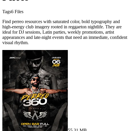
Tags
6
Files
Find perreo resources with saturated color, bold typography and
high-energy club imagery rooted in reggaeton nightlife. They are
ideal for DJ sessions, Latin parties, weekly promotions, artist
appearances and late-night events that need an immediate, confident
visual rhythm.
55.31 MB