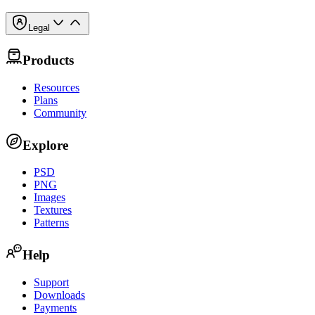
Legal
Products
Resources
Plans
Community
Explore
PSD
PNG
Images
Textures
Patterns
Help
Support
Downloads
Payments