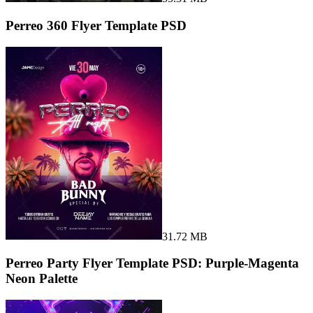
Perreo 360 Flyer Template PSD
31.72 MB
Perreo Party Flyer Template PSD: Purple-Magenta
Neon Palette