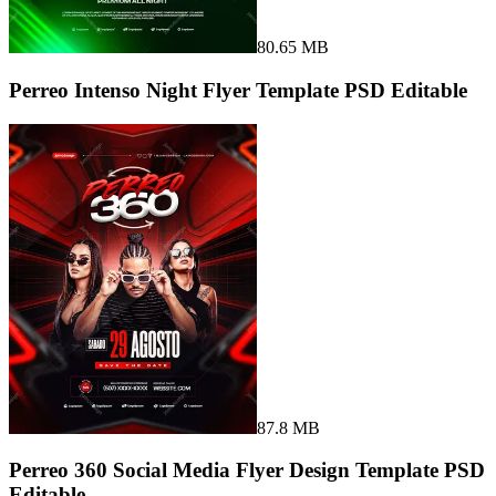
80.65 MB
Perreo Intenso Night Flyer Template PSD Editable
87.8 MB
Perreo 360 Social Media Flyer Design Template PSD
Editable