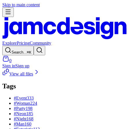
Skip to main content
Explore
Pricing
Community
Search...
⌘
K
0
Sign in
Sign up
View all files
Tags
#
Event
333
#
Woman
224
#
Party
198
#
Neon
185
#
Night
168
#
Man
160