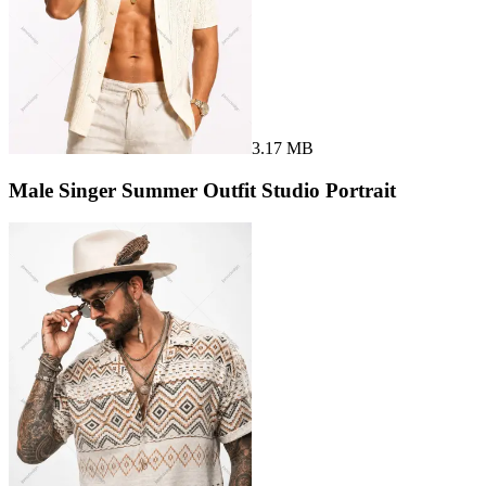
3.17 MB
Male Singer Summer Outfit Studio Portrait