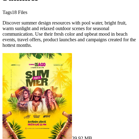
Tags
18
Files
Discover summer design resources with pool water, bright fruit,
warm sunlight and relaxed outdoor scenes for seasonal
communication. Use their fresh color and upbeat mood in beach
events, travel offers, product launches and campaigns created for the
hottest months.
39.92 MB