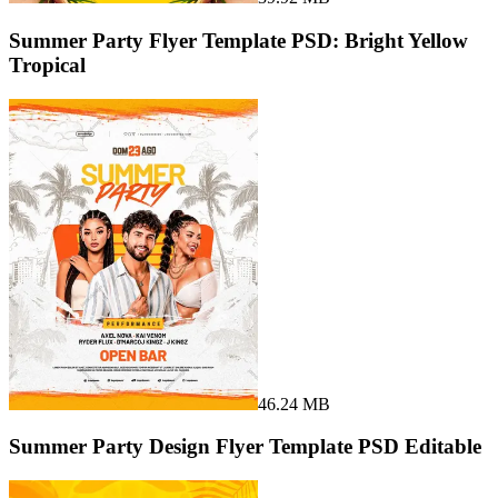
Summer Party Flyer Template PSD: Bright Yellow
Tropical
46.24 MB
Summer Party Design Flyer Template PSD Editable