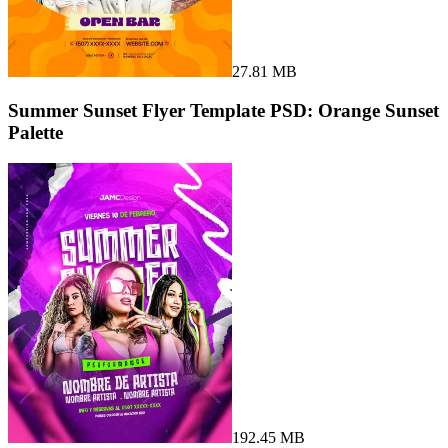
27.81 MB
Summer Sunset Flyer Template PSD: Orange Sunset
Palette
192.45 MB