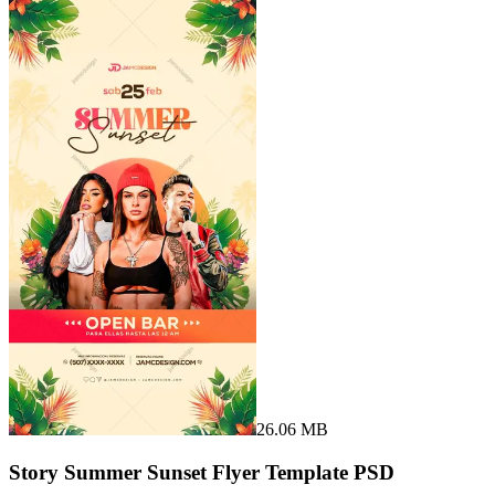
26.06 MB
Story Summer Sunset Flyer Template PSD