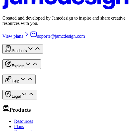
Created and developed by Jamcdesign to inspire and share creative
resources with you.
View plans
soporte@jamcdesign.com
Products
Explore
Help
Legal
Products
Resources
Plans