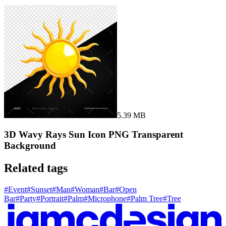
5.39 MB
3D Wavy Rays Sun Icon PNG Transparent
Background
Related tags
#
Event
#
Sunset
#
Man
#
Woman
#
Bar
#
Open
Bar
#
Party
#
Portrait
#
Palm
#
Microphone
#
Palm Tree
#
Tree