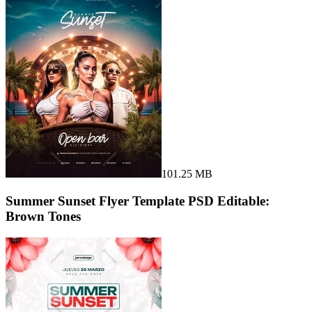
101.25 MB
Summer Sunset Flyer Template PSD Editable:
Brown Tones