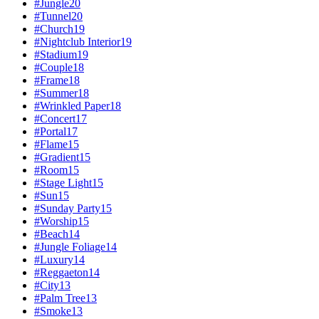
#
Jungle
20
#
Tunnel
20
#
Church
19
#
Nightclub Interior
19
#
Stadium
19
#
Couple
18
#
Frame
18
#
Summer
18
#
Wrinkled Paper
18
#
Concert
17
#
Portal
17
#
Flame
15
#
Gradient
15
#
Room
15
#
Stage Light
15
#
Sun
15
#
Sunday Party
15
#
Worship
15
#
Beach
14
#
Jungle Foliage
14
#
Luxury
14
#
Reggaeton
14
#
City
13
#
Palm Tree
13
#
Smoke
13