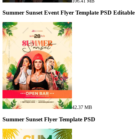
106.41 MB
Summer Sunset Event Flyer Template PSD Editable
42.37 MB
Summer Sunset Flyer Template PSD