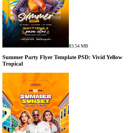
83.54 MB
Summer Party Flyer Template PSD: Vivid Yellow
Tropical