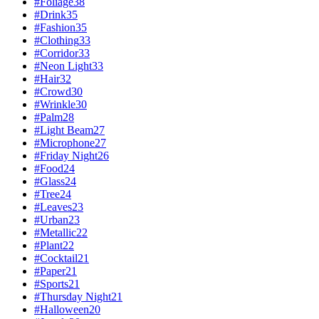
#
Foliage
38
#
Drink
35
#
Fashion
35
#
Clothing
33
#
Corridor
33
#
Neon Light
33
#
Hair
32
#
Crowd
30
#
Wrinkle
30
#
Palm
28
#
Light Beam
27
#
Microphone
27
#
Friday Night
26
#
Food
24
#
Glass
24
#
Tree
24
#
Leaves
23
#
Urban
23
#
Metallic
22
#
Plant
22
#
Cocktail
21
#
Paper
21
#
Sports
21
#
Thursday Night
21
#
Halloween
20