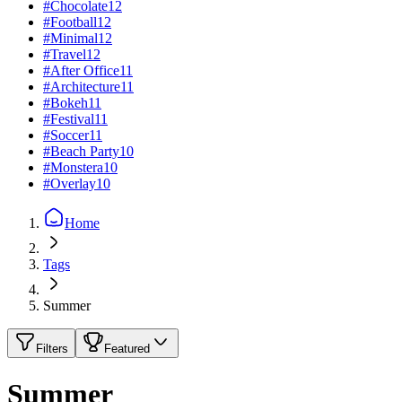
#
Chocolate
12
#
Football
12
#
Minimal
12
#
Travel
12
#
After Office
11
#
Architecture
11
#
Bokeh
11
#
Festival
11
#
Soccer
11
#
Beach Party
10
#
Monstera
10
#
Overlay
10
Home
Tags
Summer
Filters
Featured
Summer