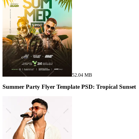
52.04 MB
Summer Party Flyer Template PSD: Tropical Sunset