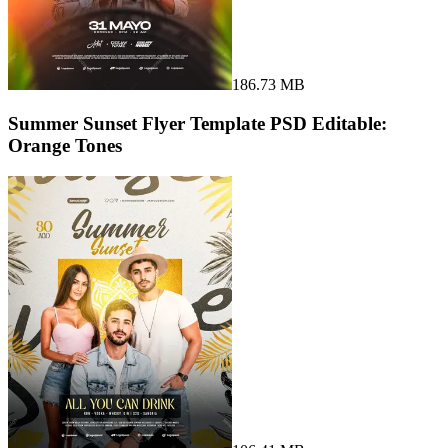
186.73 MB
Summer Sunset Flyer Template PSD Editable:
Orange Tones