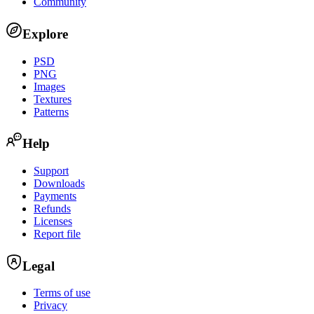
Community
Explore
PSD
PNG
Images
Textures
Patterns
Help
Support
Downloads
Payments
Refunds
Licenses
Report file
Legal
Terms of use
Privacy