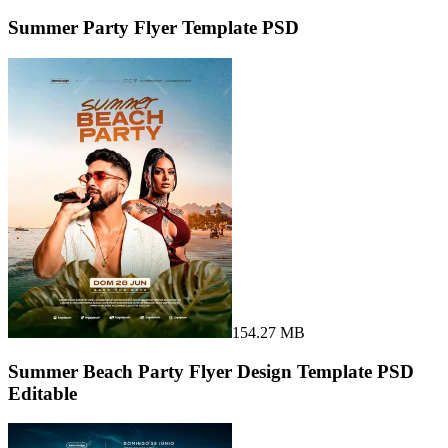
Summer Party Flyer Template PSD
154.27 MB
Summer Beach Party Flyer Design Template PSD
Editable