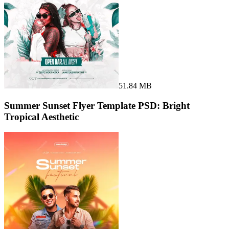
51.84 MB
Summer Sunset Flyer Template PSD: Bright
Tropical Aesthetic