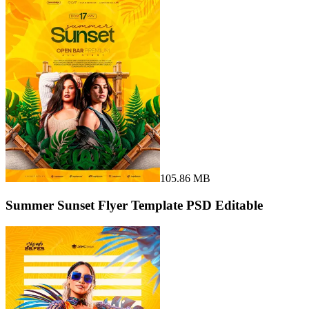
105.86 MB
Summer Sunset Flyer Template PSD Editable