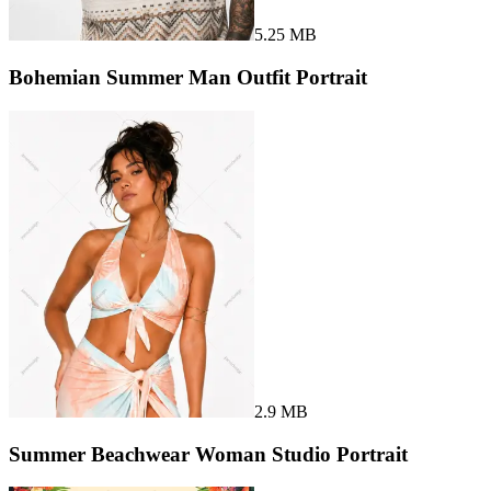
5.25 MB
Bohemian Summer Man Outfit Portrait
2.9 MB
Summer Beachwear Woman Studio Portrait