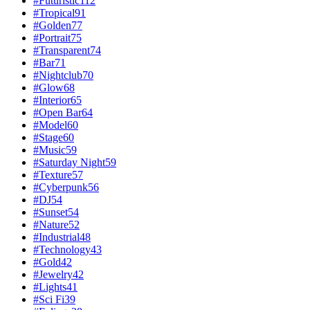
#
Futuristic
112
#
Tropical
91
#
Golden
77
#
Portrait
75
#
Transparent
74
#
Bar
71
#
Nightclub
70
#
Glow
68
#
Interior
65
#
Open Bar
64
#
Model
60
#
Stage
60
#
Music
59
#
Saturday Night
59
#
Texture
57
#
Cyberpunk
56
#
DJ
54
#
Sunset
54
#
Nature
52
#
Industrial
48
#
Technology
43
#
Gold
42
#
Jewelry
42
#
Lights
41
#
Sci Fi
39