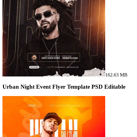
162.63 MB
Urban Night Event Flyer Template PSD Editable