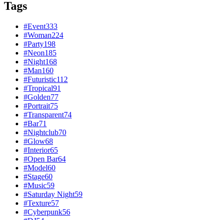
Tags
#
Event
333
#
Woman
224
#
Party
198
#
Neon
185
#
Night
168
#
Man
160
#
Futuristic
112
#
Tropical
91
#
Golden
77
#
Portrait
75
#
Transparent
74
#
Bar
71
#
Nightclub
70
#
Glow
68
#
Interior
65
#
Open Bar
64
#
Model
60
#
Stage
60
#
Music
59
#
Saturday Night
59
#
Texture
57
#
Cyberpunk
56