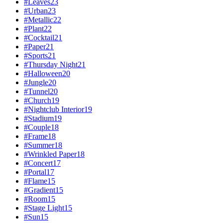
#
Leaves
23
#
Urban
23
#
Metallic
22
#
Plant
22
#
Cocktail
21
#
Paper
21
#
Sports
21
#
Thursday Night
21
#
Halloween
20
#
Jungle
20
#
Tunnel
20
#
Church
19
#
Nightclub Interior
19
#
Stadium
19
#
Couple
18
#
Frame
18
#
Summer
18
#
Wrinkled Paper
18
#
Concert
17
#
Portal
17
#
Flame
15
#
Gradient
15
#
Room
15
#
Stage Light
15
#
Sun
15