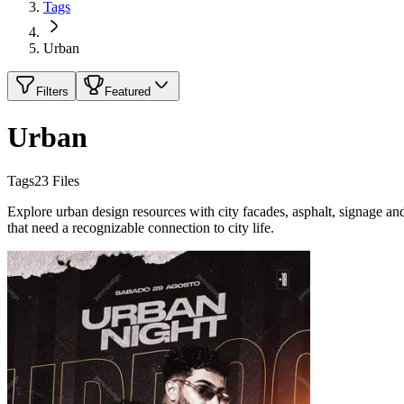
Tags
Urban
Filters
Featured
Urban
Tags
23
Files
Explore urban design resources with city facades, asphalt, signage an
that need a recognizable connection to city life.