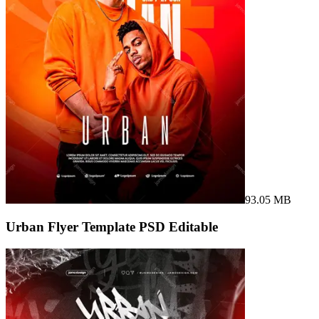
93.05 MB
Urban Flyer Template PSD Editable