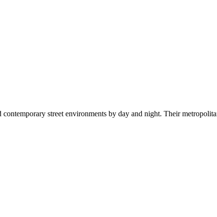
d contemporary street environments by day and night. Their metropolitan