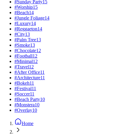
#
Sunday Party
15
#
Worship
15
#
Beach
14
#
Jungle Foliage
14
#
Luxury
14
#
Reggaeton
14
#
City
13
#
Palm Tree
13
#
Smoke
13
#
Chocolate
12
#
Football
12
#
Minimal
12
#
Travel
12
#
After Office
11
#
Architecture
11
#
Bokeh
11
#
Festival
11
#
Soccer
11
#
Beach Party
10
#
Monstera
10
#
Overlay
10
Home