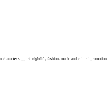
 character supports nightlife, fashion, music and cultural promotions