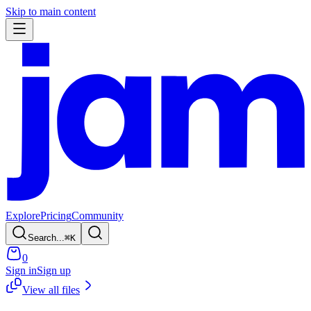
Skip to main content
Explore
Pricing
Community
Search...
⌘
K
0
Sign in
Sign up
View all files