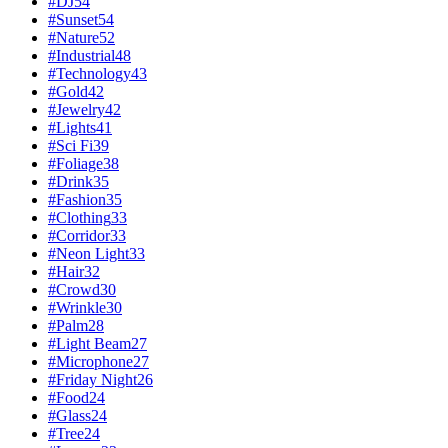
#
DJ
54
#
Sunset
54
#
Nature
52
#
Industrial
48
#
Technology
43
#
Gold
42
#
Jewelry
42
#
Lights
41
#
Sci Fi
39
#
Foliage
38
#
Drink
35
#
Fashion
35
#
Clothing
33
#
Corridor
33
#
Neon Light
33
#
Hair
32
#
Crowd
30
#
Wrinkle
30
#
Palm
28
#
Light Beam
27
#
Microphone
27
#
Friday Night
26
#
Food
24
#
Glass
24
#
Tree
24